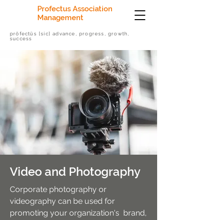
Profectus Association
Management
prōfectūs [sic] advance, progress, growth,
success
Video and Photography
Corporate photography or
videography can be used for
promoting your organization's brand,