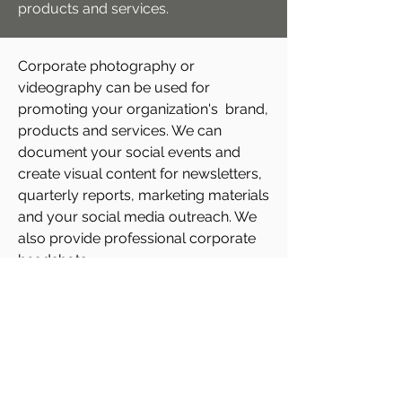
products and services.
Corporate photography or
videography can be used for
promoting your organization's brand,
products and services. We can
document your social events and
create visual content for newsletters,
quarterly reports, marketing materials
and your social media outreach. We
also provide professional corporate
headshots.
Profectus Association
Management
53 Mineola Road East, Lower Level |
Mississauga, Ontario, L5G 2E4
647 376 6036
email:
info@profectusmanagement.com
Design:
Kreativeplayground