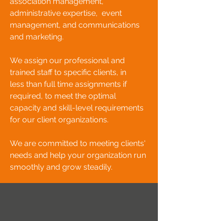
association management,
administrative expertise, event
management, and communications
and marketing.
We assign our professional and
trained staff to specific clients, in
less
than full time assignments if
required, to meet the optimal
capacity and skill-level requirements
for our client organizations.
We are committed to meeting clients'
needs and help your organization run
smoothly and grow steadily.