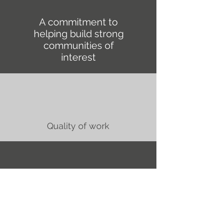
A commitment to
helping build strong
communities of
interest
Quality of work
Outstanding reliability