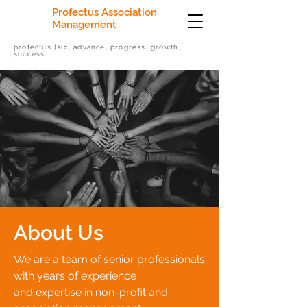
Profectus Association
Management
prōfectūs [sic] advance, progress, growth,
success
About Us
We are a team of senior professionals
with years of experience
and expertise in non-profit and