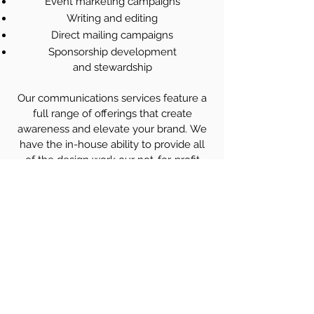
Event marketing campaigns
Writing and editing
Direct mailing campaigns
Sponsorship development
and stewardship
Our communications services feature a
full range of offerings that create
awareness and elevate your brand. ​We
have the in-house ability to provide all
of the design work our not-for-profit
clients require from magazines to
newsletters, marketing and advertising,
to social media ensuring eye-catching
and effective products. We
have
extensive experience leading
associations through website redesigns
and rebuilds.
Profectus Association