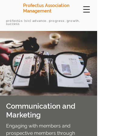
Profectus Association
Management
prōfectūs [sic] advance, progress, growth,
success
Communication and
Marketing
​Engaging with members and
prospective members through