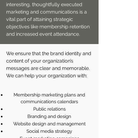
interesting, thoughtfully executed
marketing and communications is a
vital part of attaining strategic
objectives like membership retention
and increased event attendance.
We ensure that the brand identity and
content of your organization’s
messages are clear and memorable.
We can help your organization with:
Membership marketing plans and
communications calendars
Public relations
Branding and design
Website design and management
Social media strategy